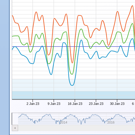
2 Jan 23
9 Jan 23
16 Jan 23
23 Jan 23
30 Jan 23
6
2014
2016