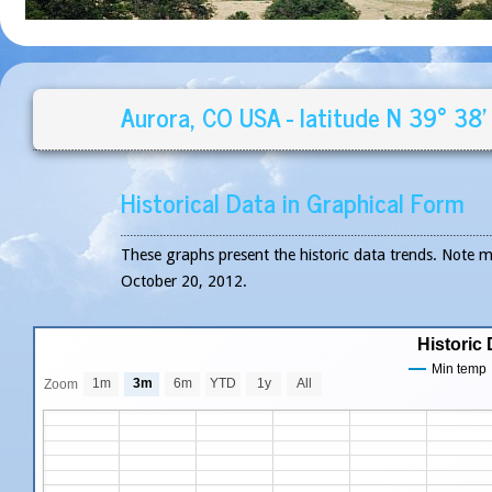
Aurora, CO USA - latitude N 39° 38'
Historical Data in Graphical Form
These graphs present the historic data trends. Note 
October 20, 2012.
Historic 
Min temp
1m
3m
6m
YTD
1y
All
Zoom