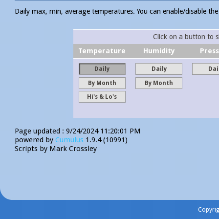
Daily max, min, average temperatures. You can enable/disable the i
Click on a button to 
Temperature
Humidity
Pres
Daily
Daily
Dai
By Month
By Month
Hi's & Lo's
Page updated : 9/24/2024 11:20:01 PM
powered by
Cumulus
1.9.4 (10991)
Scripts by Mark Crossley
Copyri