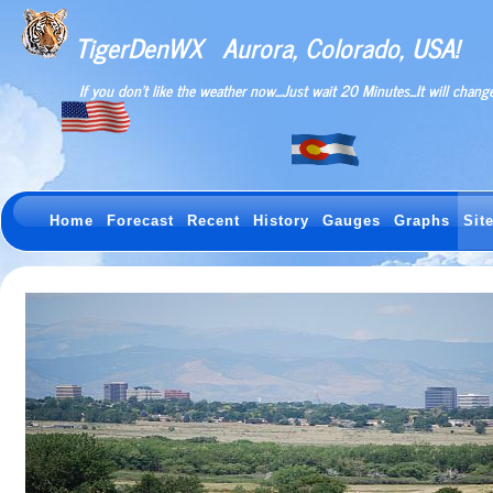
TigerDenWX
Aurora, Colorado, USA!
If you don't like the weather now...Just wait 20 Minutes...It will change
Home
Forecast
Recent
History
Gauges
Graphs
Sit