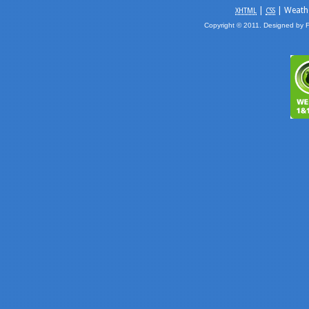
|
| Weathe
XHTML
CSS
Copyright © 2011. Designed by
F