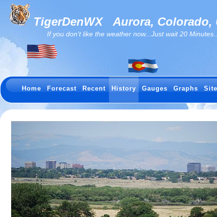
TigerDenWX
Aurora, Colorado,
If you don't like the weather now...Just wait 20 Minutes...I
Home
Forecast
Recent
History
Gauges
Graphs
Sit