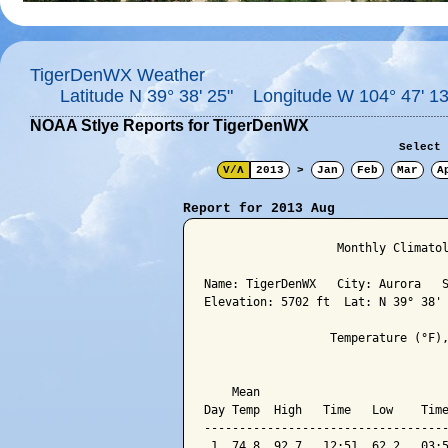
TigerDenWX Weather
Latitude N 39° 38' 25" Longitude W 104° 47' 13
NOAA Stlye Reports for TigerDenWX
Select 
V/Λ
2013
>
Jan
Feb
Mar
A
Report for 2013 Aug
                   Monthly Climatol
Name: TigerDenWX   City: Aurora   S
Elevation: 5702 ft  Lat: N 39° 38' 
                  Temperature (°F),
                                   
    Mean                           
Day Temp  High   Time   Low    Time
-----------------------------------
 1  74.8  92.7   12:51  62.2   03:5