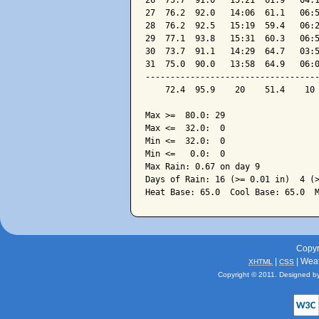
26  75.7  91.0   15:21  61.9   04:1
27  76.2  92.0   14:06  61.1   06:5
28  76.2  92.5   15:19  59.4   06:2
29  77.1  93.8   15:31  60.3   06:5
30  73.7  91.1   14:29  64.7   03:5
31  75.0  90.0   13:58  64.9   06:0
-----------------------------------
    72.4  95.9    20    51.4    10 
Max >=  80.0: 29

Max <=  32.0:  0

Min <=  32.0:  0

Min <=   0.0:  0

Max Rain: 0.67 on day 9

Days of Rain: 16 (>= 0.01 in)  4 (>
Copyr
|
| Wea
XHTML
CSS
Copyright © 2011. Designed b