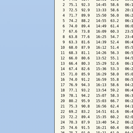
 2  75.1  92.3   14:45  58.6   06:1
 3  72.5  92.9   13:33  58.6   20:1
 4  71.7  89.9   15:50  56.0   06:2
 5  74.2  88.2   14:55  63.2   06:1
 6  74.0  89.4   14:49  61.4   06:0
 7  67.6  73.8   16:09  60.3   23:5
 8  63.8  77.6   16:25  54.7   23:4
 9  63.3  81.6   14:39  52.4   06:4
10  68.0  87.9   16:12  51.4   05:5
11  68.3  81.1   14:26  56.3   06:5
12  66.0  80.6   13:52  55.1   04:5
13  66.4  80.3   15:29  52.6   06:1
14  67.4  82.6   15:36  53.3   06:2
15  71.0  85.9   16:29  58.0   05:0
16  74.0  91.2   16:59  55.8   06:5
17  76.9  94.3   16:13  58.6   04:2
18  77.1  93.2   13:54  59.2   06:4
19  78.1  94.2   15:07  58.3   06:3
20  80.2  95.9   15:03  66.7   06:2
21  75.3  90.8   16:56  62.4   04:1
22  69.2  83.2   14:51  61.6   06:4
23  72.2  89.4   15:35  60.2   02:0
24  70.3  87.9   13:40  54.2   06:2
25  74.6  91.5   16:21  60.4   06:0