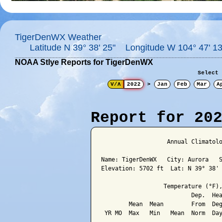
TigerDenWX Weather
Latitude N 39° 38' 25" Longitude W 104° 47' 13
NOAA Stlye Reports for TigerDenWX
Select 
V/Λ
2022
>
Jan
Feb
Mar
A
Report for 20
                   Annual Climatolo
Name: TigerDenWX   City: Aurora   S
Elevation: 5702 ft  Lat: N 39° 38' 
                  Temperature (°F),
                          Dep.  Hea
        Mean  Mean        From  Deg
 YR MO  Max   Min   Mean  Norm  Day