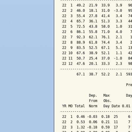
-----------------------------------
 22  1  49.2  21.9  33.9   3.9   96
 22  2  46.0  18.1  31.0  -3.0   95
 22  3  55.4  27.8  41.4   3.4   74
 22  4  65.7  36.1  51.3   3.3   44
 22  5  72.5  43.8  58.0   1.0   31
 22  6  86.1  55.8  71.0   4.0    7
 22  7  92.3  62.1  76.1   2.1    1
 22  8  88.9  61.8  74.4   3.4    2
 22  9  83.5  52.5  67.1   5.1   13
 22 10  67.6  38.9  52.1   1.1   42
 22 11  50.7  25.4  37.0  -1.0   84
 22 12  47.6  20.1  33.3   2.3   98
-----------------------------------
        67.1  38.7  52.2   2.1  593
                                Pre
              Dep.   Max        Day
              From   Obs.          
 YR MO Total  Norm   Day Date 0.01 
-----------------------------------
 22  1  0.46 -0.03  0.18  25     6 
 22  2  0.53  0.06  0.21  11     7 
 22  3  1.32 -0.18  0.59  17     7 