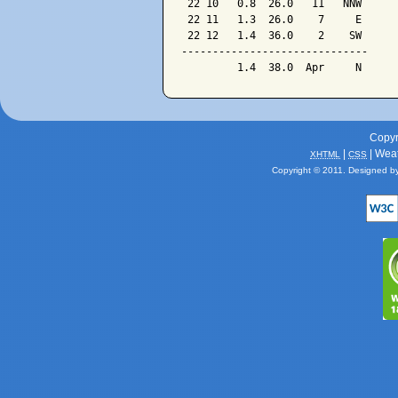
 22 10   0.8  26.0   11   NNW

 22 11   1.3  26.0    7     E

 22 12   1.4  36.0    2    SW

------------------------------

Copyr
|
| Wea
XHTML
CSS
Copyright © 2011. Designed b