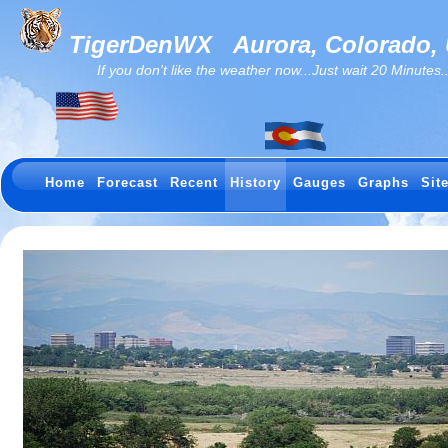
TigerDenWX
Aurora, Colorado,
If you don't like the weather now...Just wait 20 Minutes...I
Home
Forecast
Recent
History
Gauges
Graphs
Sit