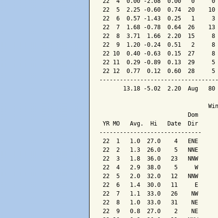
 22  4  0.00 -2.08  0.00   0     0 
 22  5  2.25 -0.60  0.74  20    10 
 22  6  0.57 -1.43  0.25   1     3 
 22  7  1.68 -0.78  0.64  26    13 
 22  8  3.71  1.66  2.20  15     8 
 22  9  1.20 -0.24  0.51   2     8 
 22 10  0.40 -0.63  0.15  27     8 
 22 11  0.29 -0.89  0.13  29     5 
 22 12  0.77  0.12  0.60  28     5 
-----------------------------------
       13.18 -5.02  2.20  Aug   80 
                                Win
                          Dom

 YR MO   Avg.  Hi   Date  Dir

------------------------------

 22  1   1.0  27.0    4   ENE

 22  2   1.3  26.0    5   NNE

 22  3   1.8  36.0   23   NNW

 22  4   2.9  38.0    5     W

 22  5   2.0  32.0   12   NNW

 22  6   1.4  30.0   11     E

 22  7   1.1  33.0   26    NW

 22  8   1.0  33.0   31    NE

 22  9   0.8  27.0    2    NE
