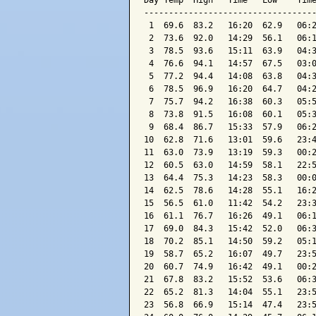
Day Temp  High   Time   Low    Time
-----------------------------------
 1  69.6  83.2   16:20  62.9   06:2
 2  73.6  92.0   14:29  56.1   06:1
 3  78.5  93.6   15:11  63.9   04:3
 4  76.6  94.1   14:57  67.5   03:0
 5  77.2  94.4   14:08  63.8   04:3
 6  78.5  96.9   16:20  64.7   04:2
 7  75.7  94.2   16:38  60.3   05:5
 8  73.8  91.5   16:08  60.1   05:3
 9  68.4  86.7   15:33  57.9   06:2
10  62.8  71.6   13:01  59.6   23:4
11  63.0  73.9   13:19  59.3   00:2
12  60.5  63.0   14:59  58.1   22:5
13  64.4  75.3   14:23  58.3   00:0
14  62.5  78.6   14:28  55.1   16:2
15  56.5  61.0   11:42  54.2   23:3
16  61.1  76.7   16:26  49.1   06:1
17  69.0  84.3   15:42  52.0   06:3
18  70.2  85.1   14:50  59.2   05:1
19  58.7  65.2   16:07  49.7   23:5
20  60.7  74.9   16:42  49.1   00:2
21  67.8  83.2   15:52  53.6   06:3
22  65.2  81.3   14:04  55.1   23:5
23  56.8  66.9   15:14  47.4   23:5