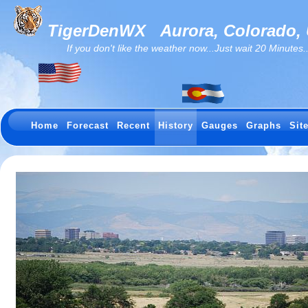
TigerDenWX
Aurora, Colorado,
If you don't like the weather now...Just wait 20 Minutes...I
Home
Forecast
Recent
History
Gauges
Graphs
Sit