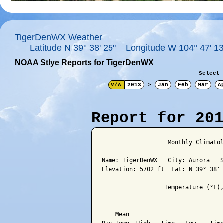
TigerDenWX Weather
Latitude N 39° 38' 25" Longitude W 104° 47' 13
NOAA Stlye Reports for TigerDenWX
Select 
V/Λ
2013
>
Jan
Feb
Mar
A
Report for 20
                   Monthly Climatol
Name: TigerDenWX   City: Aurora   S
Elevation: 5702 ft  Lat: N 39° 38' 
                  Temperature (°F),
                                   
    Mean                           