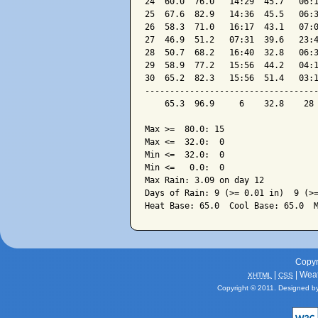
24  60.0  76.0   14:29  45.7   06:1
25  67.6  82.9   14:36  45.5   06:3
26  58.3  71.0   16:17  43.1   07:0
27  46.9  51.2   07:31  39.6   23:4
28  50.7  68.2   16:40  32.8   06:3
29  58.9  77.2   15:56  44.2   04:1
30  65.2  82.3   15:56  51.4   03:1
-----------------------------------
    65.3  96.9     6    32.8    28 
Max >=  80.0: 15

Max <=  32.0:  0

Min <=  32.0:  0

Min <=   0.0:  0

Max Rain: 3.09 on day 12

Days of Rain: 9 (>= 0.01 in)  9 (>=
Copyr
|
| Wea
XHTML
CSS
Copyright © 2011. Designed b