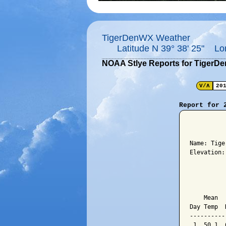
TigerDenWX Weather
Latitude N 39° 38' 25" Lo
NOAA Stlye Reports for TigerD
V/Λ
20
Report for 
          
Name: Tige
Elevation:
          
          
    Mean  
Day Temp  
----------
 1  50.1  