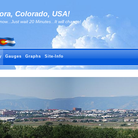
ra, Colorado, USA!
..Just wait 20 Minutes...It will change!
y
Gauges
Graphs
Site-Info