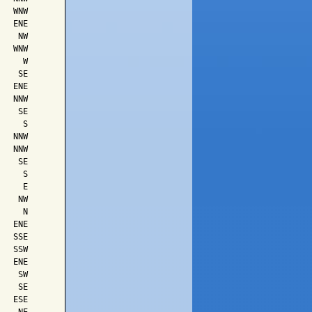
  WNW

  ENE

   NW

  WNW

    W

   SE

  ENE

  NNW

   SE

    S

  NNW

  NNW

   SE

    S

    E

   NW

    N

  ENE

  SSE

  SSW

  ENE

   SW

   SE

  ESE
