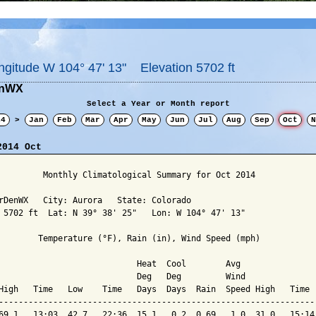
ngitude W 104° 47' 13" Elevation 5702 ft
enWX
Select a Year or Month report
14
>
Jan
Feb
Mar
Apr
May
Jun
Jul
Aug
Sep
Oct
N
2014 Oct
         Monthly Climatological Summary for Oct 2014

rDenWX   City: Aurora   State: Colorado

 5702 ft  Lat: N 39° 38' 25"   Lon: W 104° 47' 13"

        Temperature (°F), Rain (in), Wind Speed (mph)

                            Heat  Cool        Avg

                            Deg   Deg         Wind               
High   Time   Low    Time   Days  Days  Rain  Speed High   Time  
-----------------------------------------------------------------
69.1   13:03  42.7   22:36  15.1   0.2  0.69   1.0  31.0   15:14 