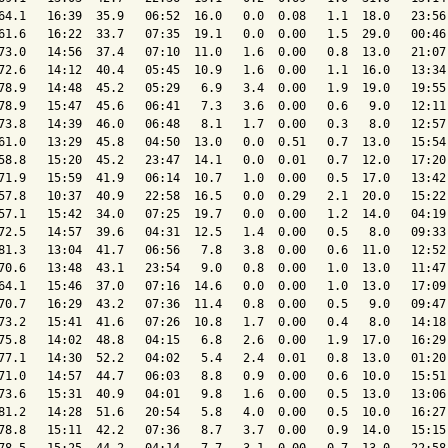
64.1   16:39  35.9   06:52  16.0   0.0  0.08   1.1  18.0   23:56 
61.6   16:22  33.7   07:35  19.1   0.0  0.00   1.5  29.0   00:46 
73.0   14:56  37.4   07:10  11.0   1.6  0.00   0.8  13.0   21:07 
72.6   14:12  40.4   05:45  10.9   1.6  0.00   1.1  16.0   13:34 
78.9   14:48  45.2   05:29   6.9   3.4  0.00   1.9  19.0   19:55 
78.9   15:47  45.6   06:41   7.3   3.6  0.00   0.6   9.0   12:11 
73.8   14:39  46.0   06:48   8.1   1.7  0.00   0.3   8.0   12:57 
61.0   13:29  45.8   04:50  13.0   0.0  0.51   0.7  13.0   15:54 
58.8   15:20  45.2   23:47  14.1   0.0  0.01   0.7  12.0   17:20 
71.9   15:59  41.9   06:14  10.7   1.0  0.00   0.5  17.0   13:42 
57.8   10:37  40.9   22:58  16.5   0.0  0.29   2.1  20.0   15:22 
57.1   15:42  34.0   07:25  19.7   0.0  0.00   1.2  14.0   04:19 
72.5   14:57  39.6   04:31  12.5   1.4  0.00   0.5   8.0   09:33 
81.3   13:04  41.7   06:56   7.8   3.8  0.00   0.6  11.0   12:52 
70.6   13:48  43.1   23:54   9.0   0.8  0.00   1.0  13.0   11:47 
64.1   15:46  37.0   07:16  14.6   0.0  0.00   1.0  13.0   17:09 
70.7   16:29  43.2   07:36  11.4   0.8  0.00   0.5   9.0   09:47 
73.2   15:41  41.6   07:26  10.8   1.7  0.00   0.4   8.0   14:18 
75.8   14:02  48.8   04:15   6.8   2.6  0.00   1.9  17.0   16:29 
77.1   14:30  52.2   04:02   5.4   2.4  0.01   0.8  13.0   01:20 
71.0   14:57  44.7   06:03   8.8   0.9  0.00   0.6  10.0   15:51 
73.6   15:31  40.9   04:01   9.8   1.6  0.00   0.5  13.0   13:06 
81.2   14:28  51.6   20:54   5.8   4.0  0.00   0.5  10.0   16:27 
78.8   15:11  42.2   07:36   8.7   3.7  0.00   0.9  14.0   15:15 