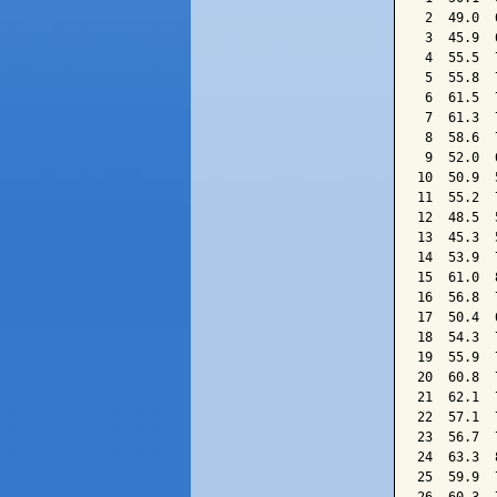
 2  49.0  
 3  45.9  
 4  55.5  
 5  55.8  
 6  61.5  
 7  61.3  
 8  58.6  
 9  52.0  
10  50.9  
11  55.2  
12  48.5  
13  45.3  
14  53.9  
15  61.0  
16  56.8  
17  50.4  
18  54.3  
19  55.9  
20  60.8  
21  62.1  
22  57.1  
23  56.7  
24  63.3  
25  59.9  