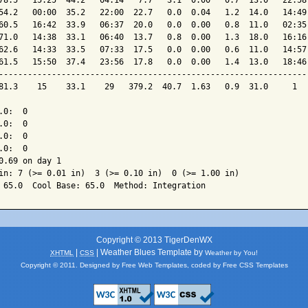
78.5   15:25  44.2   04:14   7.7   3.1  0.00   0.7  13.0   22:58 
54.2   00:00  35.2   22:00  22.7   0.0  0.04   1.2  14.0   14:49 
60.5   16:42  33.9   06:37  20.0   0.0  0.00   0.8  11.0   02:35 
71.0   14:38  33.1   06:40  13.7   0.8  0.00   1.3  18.0   16:16 
62.6   14:33  33.5   07:33  17.5   0.0  0.00   0.6  11.0   14:57 
61.5   15:50  37.4   23:56  17.8   0.0  0.00   1.4  13.0   18:46 
-----------------------------------------------------------------
81.3    15    33.1    29   379.2  40.7  1.63   0.9  31.0     1   
0:  0

0:  0

0:  0

0:  0

0.69 on day 1

in: 7 (>= 0.01 in)  3 (>= 0.10 in)  0 (>= 1.00 in)

Copyright © 2013 TigerDenWX
|
| Weather Blues Template by
XHTML
CSS
Weather by You!
Copyright © 2011. Designed by
Free Web Templates
, coded by
Free CSS Templates