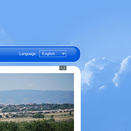
Language: