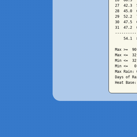
26  60.3  
27  42.3  
28  45.0  
29  52.2  
30  47.5  
31  47.2  
----------
    54.1  
Max >=  90.
Max <=  32.
Min <=  32.
Min <=   0.
Max Rain: 
Days of Ra