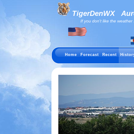
TigerDenWX
Auro
If you don't like the weather now.
Home
Forecast
Recent
Histor