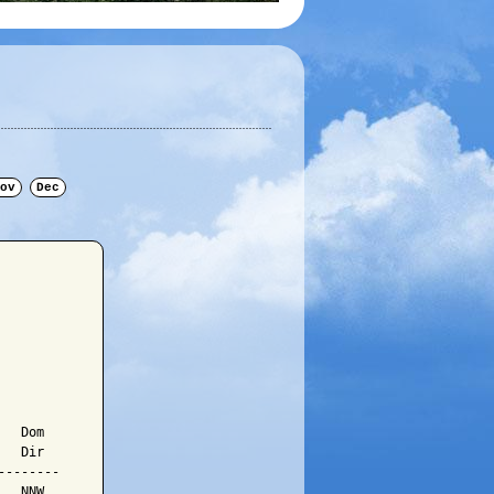
ov
Dec
  Dom

  Dir

-------

  NNW
