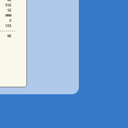
   NE

  ESE

   SE

  WNW

    E

  SSE

-------

   NE
