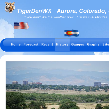
TigerDenWX
Aurora, Colorado,
If you don't like the weather now...Just wait 20 Minutes...I
Home
Forecast
Recent
History
Gauges
Graphs
Sit