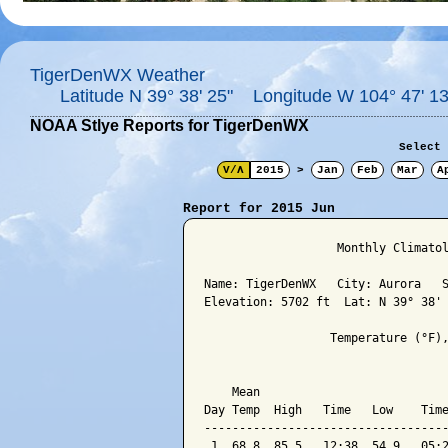
TigerDenWX Weather
Latitude N 39° 38' 25" Longitude W 104° 47' 13
NOAA Stlye Reports for TigerDenWX
Select 
V/Λ
2015
>
Jan
Feb
Mar
A
Report for 2015 Jun
                   Monthly Climatol
Name: TigerDenWX   City: Aurora   S
Elevation: 5702 ft  Lat: N 39° 38' 
                  Temperature (°F),
                                   
    Mean                           
Day Temp  High   Time   Low    Time
-----------------------------------
 1  68.8  85.5   12:38  54.9   05:2