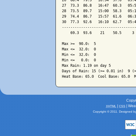
26  68.4  79.3   16:34  57.6   05:4
27  73.3  86.8   16:47  60.3   05:5
28  73.5  89.7   15:00  58.3   05:1
29  74.4  86.7   15:57  61.6   06:3
30  77.3  92.6   16:10  62.7   05:4
-----------------------------------
    69.3  93.6    21    50.5     3 
Max >=  90.0:  5

Max <=  32.0:  0

Min <=  32.0:  0

Min <=   0.0:  0

Max Rain: 1.19 on day 5

Days of Rain: 15 (>= 0.01 in)  9 (>
Copyr
|
| Wea
XHTML
CSS
Copyright © 2011. Designed b