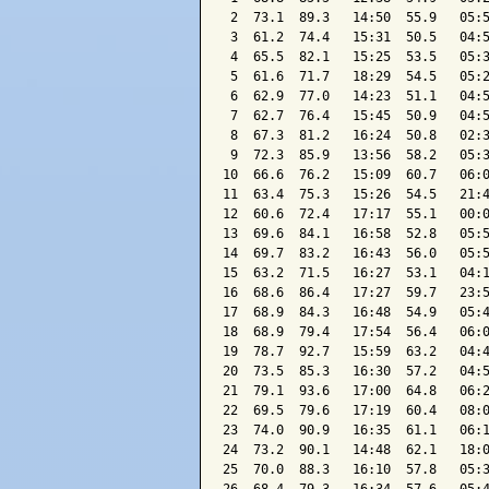
 2  73.1  89.3   14:50  55.9   05:5
 3  61.2  74.4   15:31  50.5   04:5
 4  65.5  82.1   15:25  53.5   05:3
 5  61.6  71.7   18:29  54.5   05:2
 6  62.9  77.0   14:23  51.1   04:5
 7  62.7  76.4   15:45  50.9   04:5
 8  67.3  81.2   16:24  50.8   02:3
 9  72.3  85.9   13:56  58.2   05:3
10  66.6  76.2   15:09  60.7   06:0
11  63.4  75.3   15:26  54.5   21:4
12  60.6  72.4   17:17  55.1   00:0
13  69.6  84.1   16:58  52.8   05:5
14  69.7  83.2   16:43  56.0   05:5
15  63.2  71.5   16:27  53.1   04:1
16  68.6  86.4   17:27  59.7   23:5
17  68.9  84.3   16:48  54.9   05:4
18  68.9  79.4   17:54  56.4   06:0
19  78.7  92.7   15:59  63.2   04:4
20  73.5  85.3   16:30  57.2   04:5
21  79.1  93.6   17:00  64.8   06:2
22  69.5  79.6   17:19  60.4   08:0
23  74.0  90.9   16:35  61.1   06:1
24  73.2  90.1   14:48  62.1   18:0
25  70.0  88.3   16:10  57.8   05:3