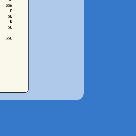
   SE

  SSW

    E

   SE

    N

   SE

-------

  SSE
