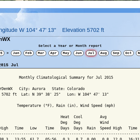
ngitude W 104° 47' 13" Elevation 5702 ft
enWX
Select a Year or Month report
15
>
Jan
Feb
Mar
Apr
May
Jun
Jul
Aug
Sep
Oct
N
2015 Jul
         Monthly Climatological Summary for Jul 2015

rDenWX   City: Aurora   State: Colorado

 5702 ft  Lat: N 39° 38' 25"   Lon: W 104° 47' 13"

        Temperature (°F), Rain (in), Wind Speed (mph)

                            Heat  Cool        Avg

                            Deg   Deg         Wind               
High   Time   Low    Time   Days  Days  Rain  Speed High   Time  
-----------------------------------------------------------------
88.3   13:55  61.7   05:56   0.3   8.7  0.00   0.8  12.0   16:31 