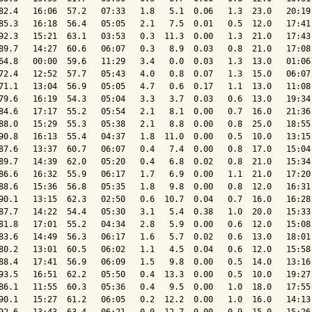
82.4   16:06  57.2   07:33   1.8   5.1  0.06   1.3  23.0   20:19 
85.3   16:18  56.4   05:05   2.1   7.5  0.01   0.5  12.0   17:41 
92.3   15:21  63.1   03:53   0.3  11.3  0.00   1.3  21.0   17:43 
89.7   14:27  60.6   06:07   0.3   8.9  0.03   0.8  21.0   17:08 
64.8   00:00  59.6   11:29   3.4   0.0  0.03   1.3  13.0   01:06 
72.4   12:52  57.7   05:43   4.0   0.8  0.07   1.3  15.0   06:07 
71.1   13:04  56.9   05:05   4.7   0.6  0.17   1.1  13.0   11:08 
79.6   16:19  54.3   05:04   3.3   3.7  0.03   0.6  13.0   19:34 
84.6   17:17  55.2   05:54   2.1   8.1  0.00   0.7  16.0   21:36 
88.0   15:29  55.3   05:38   2.1   8.8  0.00   0.8  25.0   18:55 
90.8   16:13  55.4   04:37   1.8  11.0  0.00   0.5  10.0   13:15 
87.6   13:37  60.7   06:07   0.4   7.4  0.00   0.8  17.0   15:04 
89.7   14:39  62.0   05:20   0.4   6.8  0.02   0.8  21.0   15:34 
86.6   16:32  55.9   06:17   1.7   6.9  0.00   1.1  21.0   17:20 
88.6   15:36  56.8   05:35   1.8   9.8  0.00   0.8  12.0   16:31 
90.1   13:15  62.3   02:50   0.6  10.7  0.04   0.7  16.0   16:28 
87.7   14:22  54.4   05:30   3.1   5.4  0.38   1.0  20.0   15:33 
81.8   17:01  55.2   04:34   2.8   5.9  0.00   0.6  12.0   15:08 
83.6   14:49  56.3   06:17   1.6   5.7  0.02   0.6  13.0   18:01 
80.2   13:01  60.5   06:02   1.1   4.5  0.04   0.6  12.0   15:58 
88.4   17:41  56.9   06:09   1.5   9.8  0.00   0.5  14.0   13:16 
93.5   16:51  62.2   05:50   0.4  13.3  0.00   0.5  10.0   19:27 
86.1   11:55  60.3   05:36   0.4   9.5  0.00   1.0  18.0   17:55 
90.1   15:27  61.2   06:05   0.2  12.2  0.00   1.0  16.0   14:13 