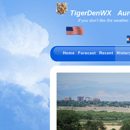
TigerDenWX
Auro
If you don't like the weather now.
Home
Forecast
Recent
Histor