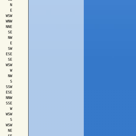
    N

    E

  WSW

  WNW

  NNE

   SE

   NW

    E

   SW

  ESE

   SE

  WSW

    W

   NW

    S

  SSW

  ESE

  NNW

  SSE

    W

  WSW

    S

  WSW

   NE
