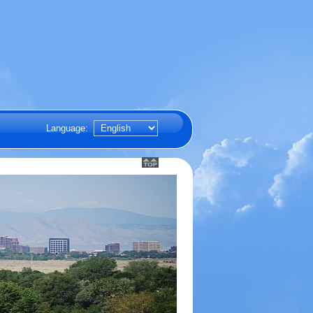
Language: