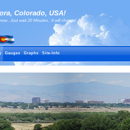
ra, Colorado, USA!
..Just wait 20 Minutes...It will change!
y
Gauges
Graphs
Site-Info