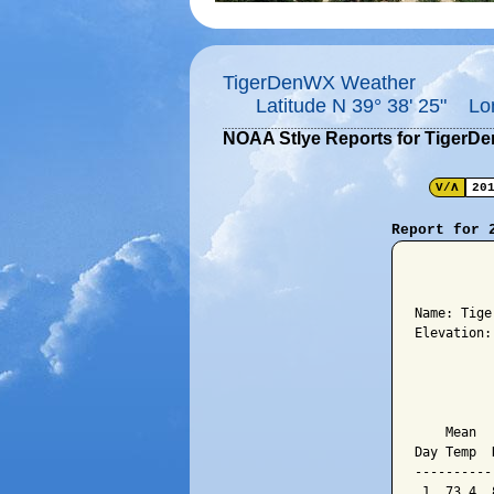
TigerDenWX Weather
Latitude N 39° 38' 25" Lo
NOAA Stlye Reports for TigerD
V/Λ
20
Report for 
          
Name: Tige
Elevation:
          
          
    Mean  
Day Temp  
----------
 1  73.4  