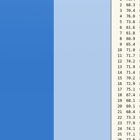
 2  68.3  
 3  70.4  
 4  76.0  
 5  73.6  
 6  61.6  
 7  61.8  
 8  60.9  
 9  65.4  
10  71.0  
11  71.7  
12  74.2  
13  71.9  
14  71.4  
15  70.2  
16  72.9  
17  75.1  
18  67.4  
19  68.1  
20  69.1  
21  68.4  
22  73.3  
23  77.9  
24  74.1  
25  77.1  