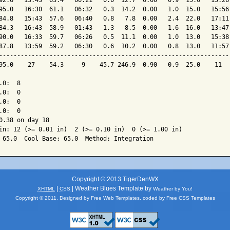
92.6   13:43  63.4   06:21   0.0  12.7  0.00   0.9  15.0   15:26 
95.0   16:30  61.1   06:32   0.3  14.2  0.00   1.0  15.0   15:56 
84.8   15:43  57.6   06:40   0.8   7.8  0.00   2.4  22.0   17:11 
84.3   16:43  58.9   01:43   1.3   8.5  0.00   1.6  16.0   13:47 
90.0   16:33  59.7   06:26   0.5  11.1  0.00   1.0  13.0   15:38 
87.8   13:59  59.2   06:30   0.6  10.2  0.00   0.8  13.0   11:57 
-----------------------------------------------------------------
95.0    27    54.3     9    45.7 246.9  0.90   0.9  25.0    11   
0:  8

0:  0

0:  0

0:  0

0.38 on day 18

in: 12 (>= 0.01 in)  2 (>= 0.10 in)  0 (>= 1.00 in)

Copyright © 2013 TigerDenWX
|
| Weather Blues Template by
XHTML
CSS
Weather by You!
Copyright © 2011. Designed by
Free Web Templates
, coded by
Free CSS Templates