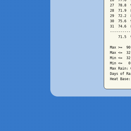
26  77.6  
27  78.8  
28  71.9  
29  72.2  
30  75.6  
31  74.6  
----------
    71.5  
Max >=  90.
Max <=  32.
Min <=  32.
Min <=   0.
Max Rain: 
Days of Ra