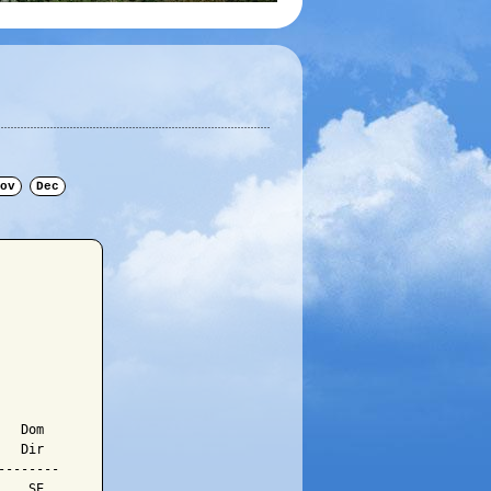
ov
Dec
  Dom

  Dir

-------

   SE
