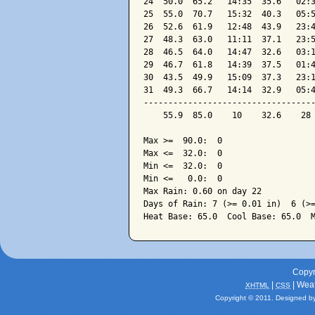
24  50.0  65.2   14:35  35.6   02:3
25  55.0  70.7   15:32  40.3   05:5
26  52.6  61.9   12:48  43.9   23:4
27  48.3  63.0   11:11  37.1   23:5
28  46.5  64.0   14:47  32.6   03:1
29  46.7  61.8   14:39  37.5   01:4
30  43.5  49.9   15:09  37.3   23:1
31  49.3  66.7   14:14  32.9   05:4
-----------------------------------
    55.9  85.0    10    32.6    28 
Max >=  90.0:  0

Max <=  32.0:  0

Min <=  32.0:  0

Min <=   0.0:  0

Max Rain: 0.60 on day 22

Days of Rain: 7 (>= 0.01 in)  6 (>=
Copyr
|
| Wea
XHTML
CSS
Copyright © 2011. Designed b