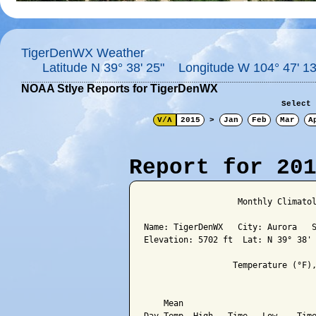
TigerDenWX Weather
Latitude N 39° 38' 25" Longitude W 104° 47' 13
NOAA Stlye Reports for TigerDenWX
Select 
V/Λ
2015
>
Jan
Feb
Mar
A
Report for 20
                   Monthly Climatol
Name: TigerDenWX   City: Aurora   S
Elevation: 5702 ft  Lat: N 39° 38' 
                  Temperature (°F),
                                   
    Mean                           