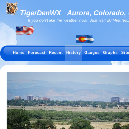
TigerDenWX
Aurora, Colorado,
If you don't like the weather now...Just wait 20 Minutes...I
Home
Forecast
Recent
History
Gauges
Graphs
Sit