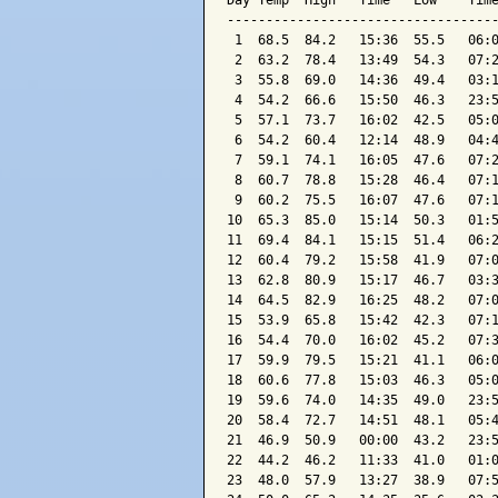
Day Temp  High   Time   Low    Time
-----------------------------------
 1  68.5  84.2   15:36  55.5   06:0
 2  63.2  78.4   13:49  54.3   07:2
 3  55.8  69.0   14:36  49.4   03:1
 4  54.2  66.6   15:50  46.3   23:5
 5  57.1  73.7   16:02  42.5   05:0
 6  54.2  60.4   12:14  48.9   04:4
 7  59.1  74.1   16:05  47.6   07:2
 8  60.7  78.8   15:28  46.4   07:1
 9  60.2  75.5   16:07  47.6   07:1
10  65.3  85.0   15:14  50.3   01:5
11  69.4  84.1   15:15  51.4   06:2
12  60.4  79.2   15:58  41.9   07:0
13  62.8  80.9   15:17  46.7   03:3
14  64.5  82.9   16:25  48.2   07:0
15  53.9  65.8   15:42  42.3   07:1
16  54.4  70.0   16:02  45.2   07:3
17  59.9  79.5   15:21  41.1   06:0
18  60.6  77.8   15:03  46.3   05:0
19  59.6  74.0   14:35  49.0   23:5
20  58.4  72.7   14:51  48.1   05:4
21  46.9  50.9   00:00  43.2   23:5
22  44.2  46.2   11:33  41.0   01:0
23  48.0  57.9   13:27  38.9   07:5