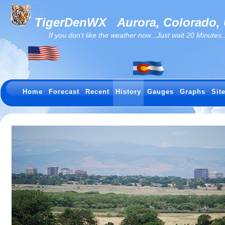
TigerDenWX
Aurora, Colorado,
If you don't like the weather now...Just wait 20 Minutes...I
Home
Forecast
Recent
History
Gauges
Graphs
Sit