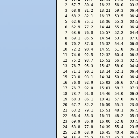
 2  67.7  80.4   16:23  56.0   03:3
 3  68.8  81.2   13:21  59.3   06:4
 4  68.2  82.1   16:17  53.5   06:4
 5  62.6  75.1   13:36  55.3   03:5
 6  62.9  77.2   14:44  55.0   06:4
 7  63.6  76.0   15:57  52.2   04:4
 8  69.1  85.5   14:54  53.1   07:0
 9  70.2  87.0   15:32  54.4   06:5
10  72.2  90.4   14:55  51.8   06:1
11  74.6  92.5   12:32  60.4   06:3
12  75.2  93.7   15:52  56.3   02:5
13  76.7  95.3   15:42  58.0   04:4
14  71.1  90.1   13:14  52.1   06:4
15  73.0  93.1   14:34  50.0   06:4
16  76.8  92.9   15:02  56.6   07:1
17  76.7  92.0   15:01  58.2   07:1
18  73.7  91.0   14:46  54.0   06:3
19  68.3  86.1   10:42  57.0   06:0
20  67.7  82.2   16:59  55.1   23:5
21  63.2  79.1   15:51  48.1   06:5
22  68.4  85.3   16:11  48.2   05:1
23  69.9  86.8   16:00  52.8   03:5
24  63.8  77.8   14:39  55.4   23:5
25  52.9  63.9   16:45  40.4   06:5