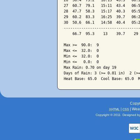
26  56.4  73.2   16:13  43.3   06:3
27  60.7  79.1   15:11  43.4   06:5
28  47.7  58.3   15:17  40.3   05:5
29  60.2  83.3   16:25  39.7   06:2
30  50.6  66.1   14:58  40.4   05:2
-----------------------------------
    66.7  95.3    13    39.7    29 
Max >=  90.0:  9

Max <=  32.0:  0

Min <=  32.0:  0

Min <=   0.0:  0

Max Rain: 0.70 on day 19

Days of Rain: 3 (>= 0.01 in)  2 (>=
Copyr
|
| Wea
XHTML
CSS
Copyright © 2011. Designed b