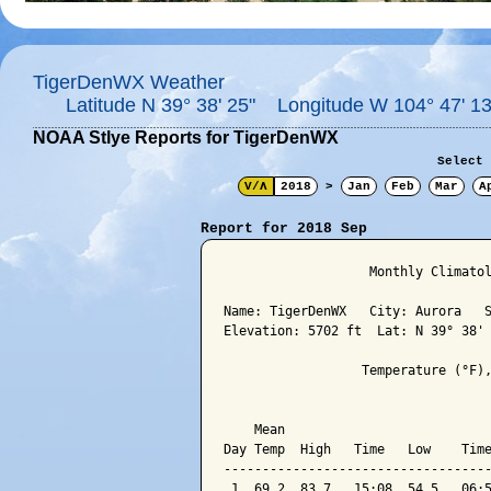
TigerDenWX Weather
Latitude N 39° 38' 25" Longitude W 104° 47' 13
NOAA Stlye Reports for TigerDenWX
Select 
V/Λ
2018
>
Jan
Feb
Mar
A
Report for 2018 Sep
                   Monthly Climatol
Name: TigerDenWX   City: Aurora   S
Elevation: 5702 ft  Lat: N 39° 38' 
                  Temperature (°F),
                                   
    Mean                           
Day Temp  High   Time   Low    Time
-----------------------------------
 1  69.2  83.7   15:08  54.5   06:5