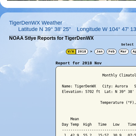
TigerDenWX Weather
Latitude N 39° 38' 25" Longitude W 104° 47' 13
NOAA Stlye Reports for TigerDenWX
Select 
V/Λ
2018
>
Jan
Feb
Mar
A
Report for 2018 Nov
                   Monthly Climatol
Name: TigerDenWX   City: Aurora   S
Elevation: 5702 ft  Lat: N 39° 38' 
                  Temperature (°F),
                                   
    Mean                           
Day Temp  High   Time   Low    Time
-----------------------------------
 1  42.9  55.2   15:57  30.9   07:5