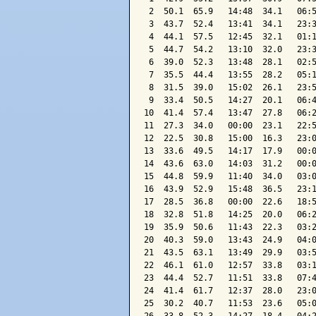
 2  50.1  65.9   14:48  34.1   06:5
 3  43.7  52.4   13:41  34.1   23:3
 4  44.1  57.5   12:45  32.1   01:1
 5  44.7  54.2   13:10  32.0   23:3
 6  39.0  52.3   13:48  28.1   02:5
 7  35.5  44.4   13:55  28.2   05:1
 8  31.5  39.0   15:02  26.1   23:5
 9  33.4  50.5   14:27  20.1   06:4
10  41.4  57.4   13:47  27.8   06:2
11  27.3  34.0   00:00  23.1   22:5
12  22.5  30.8   15:00  16.3   23:0
13  33.6  49.5   14:17  17.9   00:0
14  43.6  63.0   14:03  31.2   00:0
15  44.8  59.9   11:40  34.0   03:0
16  43.9  52.9   15:48  36.5   23:1
17  28.5  36.8   00:00  22.6   18:5
18  32.8  51.8   14:25  20.0   06:2
19  35.9  50.6   11:43  22.3   03:2
20  40.3  59.0   13:43  24.9   04:0
21  43.5  63.1   13:49  29.9   03:5
22  46.1  61.0   12:57  33.8   03:1
23  44.4  52.7   11:51  33.8   07:4
24  41.4  61.7   12:37  28.0   23:0
25  30.2  40.7   11:53  23.6   05:0