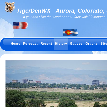
TigerDenWX
Aurora, Colorado,
If you don't like the weather now...Just wait 20 Minutes...I
Home
Forecast
Recent
History
Gauges
Graphs
Sit