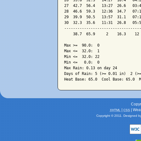
26  33.8  52.3   14:27  18.4   04:2
27  42.7  56.4   13:27  26.6   03:4
28  46.6  59.3   12:36  34.7   07:1
29  39.9  50.5   13:57  31.1   07:1
30  32.3  35.6   11:31  26.8   05:5
-----------------------------------
    38.7  65.9     2    16.3    12 
Max >=  90.0:  0

Max <=  32.0:  1

Min <=  32.0: 22

Min <=   0.0:  0

Max Rain: 0.13 on day 24

Days of Rain: 5 (>= 0.01 in)  2 (>=
Copyr
|
| Wea
XHTML
CSS
Copyright © 2011. Designed b