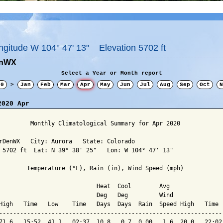
ngitude W 104° 47' 13" Elevation 5702 ft
enWX
Select a Year or Month report
20
>
Jan
Feb
Mar
Apr
May
Jun
Jul
Aug
Sep
Oct
N
2020 Apr
         Monthly Climatological Summary for Apr 2020

rDenWX   City: Aurora   State: Colorado

 5702 ft  Lat: N 39° 38' 25"   Lon: W 104° 47' 13"

        Temperature (°F), Rain (in), Wind Speed (mph)

                            Heat  Cool        Avg

                            Deg   Deg         Wind               
High   Time   Low    Time   Days  Days  Rain  Speed High   Time  
-----------------------------------------------------------------
71.6   15:52  41.1   02:37  10.8   0.7  0.00   1.6  20.0   22:02 