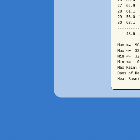
26  60.0  
27  62.9  
28  61.1  
29  56.0  
30  68.1  
----------
    48.6  
Max >=  90.
Max <=  32.
Min <=  32.
Min <=   0.
Max Rain: 
Days of Ra