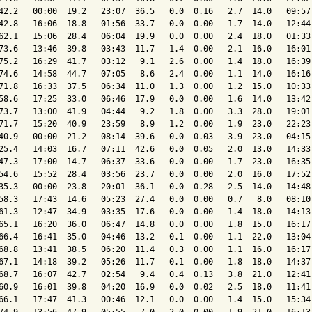
42.2   00:00  19.2   23:07  36.5   0.0  0.16   2.7  14.0   09:57 
42.8   16:06  18.8   01:56  33.7   0.0  0.00   1.7  14.0   12:44 
62.1   15:06  28.4   06:04  19.9   0.0  0.00   2.4  18.0   01:33 
73.6   13:46  39.8   03:43  11.7   1.4  0.00   2.1  16.0   16:01 
75.2   16:29  41.7   03:12   9.1   2.6  0.00   1.4  18.0   16:39 
74.6   14:58  44.7   07:05   8.6   2.4  0.00   1.1  14.0   16:16 
71.8   16:33  37.5   06:34  11.0   1.3  0.00   1.2  15.0   10:33 
58.6   17:25  33.0   06:46  17.9   0.0  0.00   1.6  14.0   13:42 
73.7   13:00  41.9   04:44   9.2   1.8  0.00   3.3  28.0   19:01 
71.7   15:20  40.9   23:59   8.9   1.2  0.00   1.9  23.0   22:23 
40.9   00:00  21.2   08:14  39.6   0.0  0.03   3.9  23.0   04:15 
25.4   14:03  16.7   07:11  42.6   0.0  0.05   2.0  13.0   14:33 
47.3   17:00  14.7   06:37  33.6   0.0  0.00   1.7  23.0   16:35 
54.6   15:52  28.4   03:56  23.7   0.0  0.00   2.0  16.0   17:52 
35.3   00:00  23.8   20:01  36.1   0.0  0.28   2.5  14.0   14:48 
58.3   17:43  14.6   05:23  27.4   0.0  0.00   0.7   8.0   08:10 
61.3   12:47  34.9   03:35  17.6   0.0  0.00   1.4  18.0   14:13 
65.1   16:20  36.0   06:47  14.8   0.0  0.00   1.8  15.0   16:17 
66.4   16:41  35.0   04:46  13.2   0.1  0.00   1.1  22.0   13:04 
68.8   13:41  38.5   06:20  11.4   0.3  0.00   1.1  16.0   16:17 
67.1   14:18  39.2   05:26  11.7   0.1  0.00   1.8  18.0   14:37 
68.7   16:07  42.7   02:54   9.4   0.4  0.13   3.8  21.0   12:41 
60.9   16:01  39.8   04:20  16.9   0.0  0.02   2.5  18.0   11:41 
66.1   17:47  41.3   00:46  12.1   0.0  0.00   1.4  15.0   15:34 