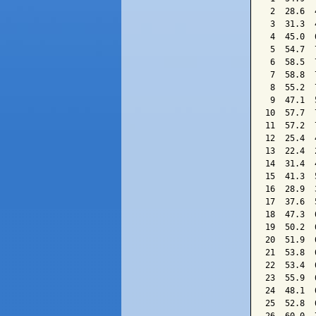
 2  28.6  
 3  31.3  
 4  45.0  
 5  54.7  
 6  58.5  
 7  58.8  
 8  55.2  
 9  47.1  
10  57.7  
11  57.2  
12  25.4  
13  22.4  
14  31.4  
15  41.3  
16  28.9  
17  37.6  
18  47.3  
19  50.2  
20  51.9  
21  53.8  
22  53.4  
23  55.9  
24  48.1  
25  52.8  