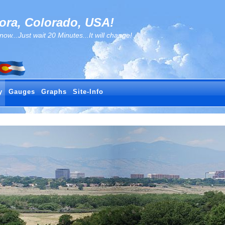
ra, Colorado, USA!
..Just wait 20 Minutes...It will change!
y
Gauges
Graphs
Site-Info