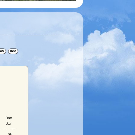
ov
Dec
  Dom

  Dir

-------

   SE
