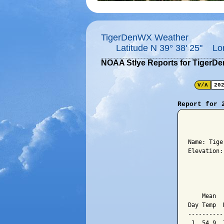
TigerDenWX Weather
Latitude N 39° 38' 25" Lo
NOAA Stlye Reports for TigerD
V/Λ
20
Report for 
          
Name: Tige
Elevation:
          
          
    Mean  
Day Temp  
----------
 1  54.9  