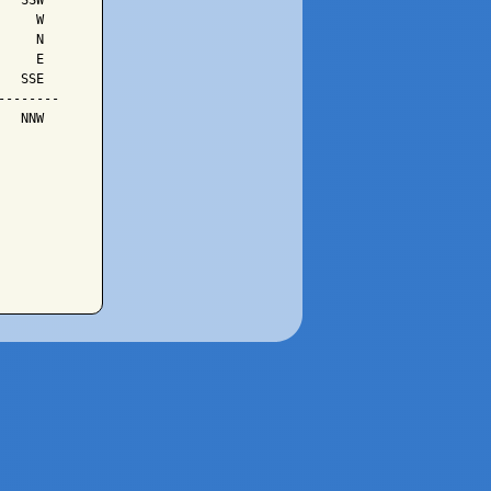
  SSW

    W

    N

    E

  SSE

-------

  NNW
