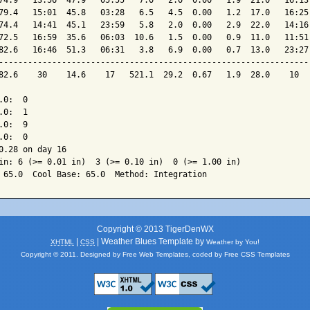
74.9   13:56  47.9   05:55   7.0   2.0  0.00   1.9  21.0   16:13 
79.4   15:01  45.8   03:28   6.5   4.5  0.00   1.2  17.0   16:25 
74.4   14:41  45.1   23:59   5.8   2.0  0.00   2.9  22.0   14:16 
72.5   16:59  35.6   06:03  10.6   1.5  0.00   0.9  11.0   11:51 
82.6   16:46  51.3   06:31   3.8   6.9  0.00   0.7  13.0   23:27 
-----------------------------------------------------------------
82.6    30    14.6    17   521.1  29.2  0.67   1.9  28.0    10   
0:  0

0:  1

0:  9

0:  0

0.28 on day 16

in: 6 (>= 0.01 in)  3 (>= 0.10 in)  0 (>= 1.00 in)

Copyright © 2013 TigerDenWX
|
| Weather Blues Template by
XHTML
CSS
Weather by You!
Copyright © 2011. Designed by
Free Web Templates
, coded by
Free CSS Templates