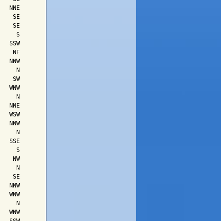
  NNE

   SE

   SE

    S

  SSW

   NE

  NNW

    N

   SW

  WNW

    N

  NNE

  WSW

  NNW

    N

  SSE

    S

   NW

    N

   SE

  NNW

  WNW

    N

  WNW
