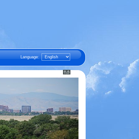
Language: