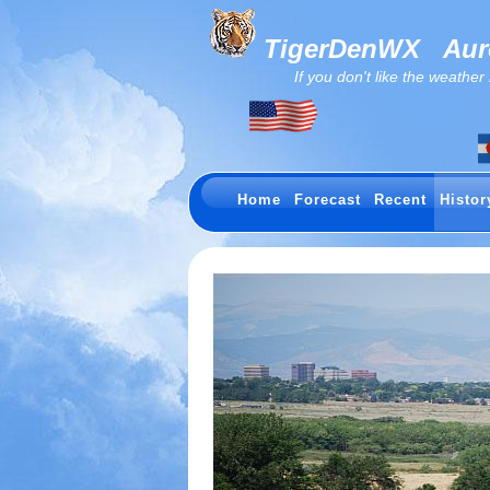
TigerDenWX
Auro
If you don't like the weather now.
Home
Forecast
Recent
Histor