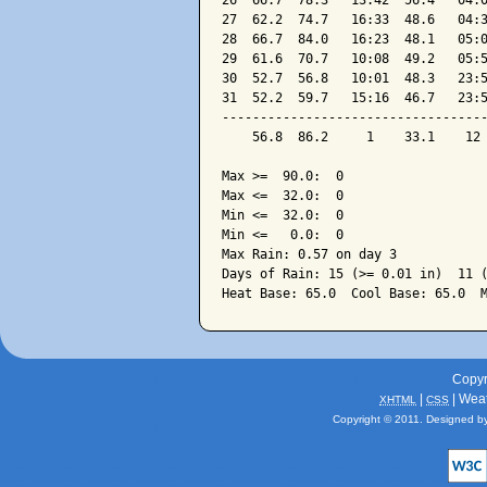
26  66.7  78.3   13:42  56.4   04:0
27  62.2  74.7   16:33  48.6   04:3
28  66.7  84.0   16:23  48.1   05:0
29  61.6  70.7   10:08  49.2   05:5
30  52.7  56.8   10:01  48.3   23:5
31  52.2  59.7   15:16  46.7   23:5
-----------------------------------
    56.8  86.2     1    33.1    12 
Max >=  90.0:  0

Max <=  32.0:  0

Min <=  32.0:  0

Min <=   0.0:  0

Max Rain: 0.57 on day 3

Days of Rain: 15 (>= 0.01 in)  11 (
Copyr
|
| Wea
XHTML
CSS
Copyright © 2011. Designed b