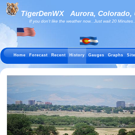
TigerDenWX
Aurora, Colorado,
If you don't like the weather now...Just wait 20 Minutes...I
Home
Forecast
Recent
History
Gauges
Graphs
Sit