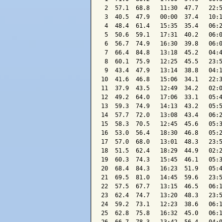
 2  57.1  68.8   11:30  47.7   22:5
 3  40.5  47.9   00:00  37.4   10:1
 4  48.4  61.4   15:35  35.4   06:2
 5  50.6  59.1   17:31  40.2   06:0
 6  56.7  74.9   16:30  39.8   06:0
 7  66.4  84.8   13:18  45.2   04:4
 8  60.1  75.9   12:25  45.5   23:5
 9  43.4  47.9   13:14  38.8   04:1
10  41.6  46.8   15:06  34.1   22:3
11  37.9  43.5   12:49  34.2   02:0
12  49.2  64.0   17:06  33.1   05:4
13  59.3  74.9   14:13  43.2   05:5
14  57.7  72.0   13:08  43.4   06:2
15  58.3  70.5   12:45  45.6   05:3
16  53.0  56.4   18:30  46.8   05:2
17  57.0  68.0   13:01  48.3   23:5
18  51.5  62.4   18:29  44.9   02:2
19  60.3  74.3   15:45  46.1   05:3
20  68.4  84.3   16:23  51.9   05:4
21  69.5  81.0   14:45  59.6   23:5
22  57.5  67.7   13:15  46.5   06:1
23  62.4  74.7   13:20  48.3   23:5
24  59.2  73.1   12:23  38.6   06:1
25  62.8  75.8   16:32  45.0   06:1