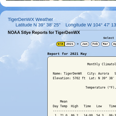
TigerDenWX Weather
Latitude N 39° 38' 25" Longitude W 104° 47' 13
NOAA Stlye Reports for TigerDenWX
Select 
V/Λ
2021
>
Jan
Feb
Mar
A
Report for 2021 May
                   Monthly Climatol
Name: TigerDenWX   City: Aurora   S
Elevation: 5702 ft  Lat: N 39° 38' 
                  Temperature (°F),
                                   
    Mean                           
Day Temp  High   Time   Low    Time
-----------------------------------
 1  71.0  86.2   14:00  54.3   06:3