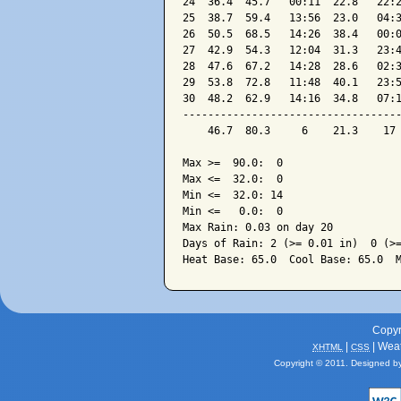
24  36.4  45.7   00:11  22.8   22:2
25  38.7  59.4   13:56  23.0   04:3
26  50.5  68.5   14:26  38.4   00:0
27  42.9  54.3   12:04  31.3   23:4
28  47.6  67.2   14:28  28.6   02:3
29  53.8  72.8   11:48  40.1   23:5
30  48.2  62.9   14:16  34.8   07:1
-----------------------------------
    46.7  80.3     6    21.3    17 
Max >=  90.0:  0

Max <=  32.0:  0

Min <=  32.0: 14

Min <=   0.0:  0

Max Rain: 0.03 on day 20

Days of Rain: 2 (>= 0.01 in)  0 (>=
Copyr
|
| Wea
XHTML
CSS
Copyright © 2011. Designed b