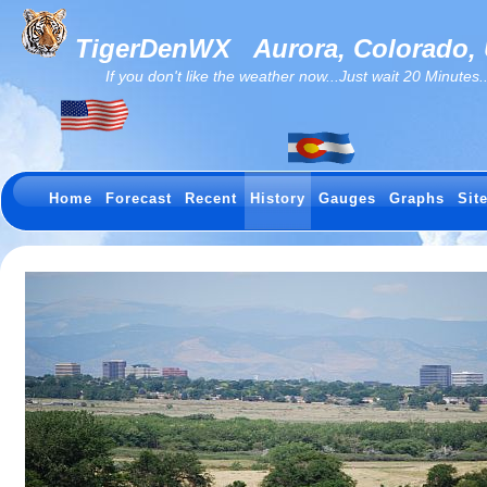
TigerDenWX
Aurora, Colorado,
If you don't like the weather now...Just wait 20 Minutes...I
Home
Forecast
Recent
History
Gauges
Graphs
Sit