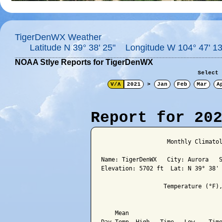
TigerDenWX Weather
Latitude N 39° 38' 25" Longitude W 104° 47' 13
NOAA Stlye Reports for TigerDenWX
Select 
V/Λ
2021
>
Jan
Feb
Mar
A
Report for 20
                   Monthly Climatol
Name: TigerDenWX   City: Aurora   S
Elevation: 5702 ft  Lat: N 39° 38' 
                  Temperature (°F),
                                   
    Mean                           