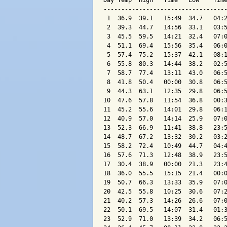
Day Temp  High   Time   Low    Time
-----------------------------------
 1  36.9  39.1   15:49  34.7   04:2
 2  39.3  44.7   14:56  33.1   03:5
 3  45.5  59.5   14:21  32.4   07:0
 4  51.1  69.4   15:56  35.4   06:0
 5  57.4  75.2   15:37  42.1   08:1
 6  55.8  80.3   14:44  38.2   02:5
 7  58.7  77.4   13:11  43.0   06:5
 8  41.8  50.4   00:00  30.8   06:5
 9  44.3  63.1   12:35  29.8   06:5
10  47.6  57.8   11:54  36.8   00:3
11  45.2  55.6   14:01  29.8   06:1
12  40.9  57.0   14:14  25.9   07:0
13  52.3  66.9   11:41  38.8   23:5
14  48.7  67.2   13:32  30.2   03:2
15  58.2  72.4   10:49  44.7   04:4
16  57.6  71.3   12:48  38.9   23:5
17  30.4  38.9   00:00  21.3   23:4
18  36.0  55.5   15:15  21.4   00:0
19  50.7  66.3   13:33  35.9   07:0
20  42.5  55.8   10:25  30.6   07:2
21  40.2  57.3   14:26  26.6   07:0
22  50.1  69.5   14:07  31.4   01:3
23  52.9  71.0   13:39  34.2   06:5