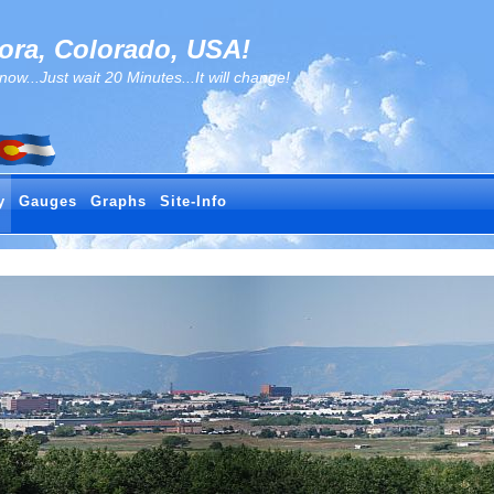
ra, Colorado, USA!
..Just wait 20 Minutes...It will change!
y
Gauges
Graphs
Site-Info