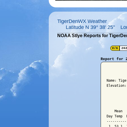
TigerDenWX Weather
Latitude N 39° 38' 25" Lo
NOAA Stlye Reports for TigerD
V/Λ
20
Report for 
          
Name: Tige
Elevation:
          
          
    Mean  
Day Temp  
----------
 1  53.1  