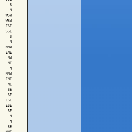
    S

    N

  WSW

  WSW

  ESE

  SSE

    S

    N

  NNW

  ENE

   NW

   NE

    N

  NNW

  ENE

   NE

   SE

   SE

  ESE

  ESE

   SE

    N

    N

   SE
