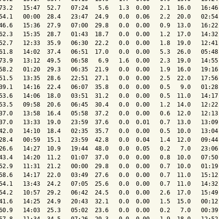
73.2   15:47  52.7   07:24   5.6   1.3  0.00   2.1  16.0   16:46 
54.1   00:00  28.4   23:47  24.9   0.0  0.06   2.2  20.0   02:54 
46.6   15:36  27.9   07:00  29.8   0.0  0.00   0.9  13.0   16:22 
62.3   15:35  28.7   01:43  18.7   0.0  0.00   1.2  17.0   14:32 
52.7   12:33  35.9   06:30  22.2   0.0  0.00   1.8  19.0   12:41 
61.8   14:02  37.4   06:51  17.0   0.0  0.00   5.3  26.0   05:48 
73.9   13:12  49.5   06:58   6.9   1.6  0.00   2.3  19.0   14:55 
58.2   01:20  29.3   06:35  21.9   0.0  0.00   1.9  16.0   19:16 
51.5   13:35  28.6   22:51  27.1   0.0  0.00   2.5  22.0   17:56 
39.1   14:16  22.4   06:07  35.8   0.0  0.00   0.5   9.0   01:28 
53.6   14:06  18.0   03:51  31.2   0.0  0.00   0.5  11.0   14:17 
53.5   09:58  20.6   06:45  30.4   0.0  0.00   1.2  14.0   12:22 
37.0   13:58  16.4   05:58  37.2   0.0  0.00   0.6  12.0   12:13 
37.0   13:33  19.0   23:59  37.6   0.0  0.01   0.7  13.0   13:09 
42.0   14:10  18.4   02:35  35.7   0.0  0.00   0.5  10.0   13:04 
28.4   00:59  15.1   23:59  42.8   0.0  0.04   1.4  12.0   09:44 
26.6   14:27  10.9   19:44  48.0   0.0  0.05   0.2   7.0   23:06 
43.4   14:20  11.2   01:07  37.0   0.0  0.00   0.8  10.0   07:50 
52.9   11:31  21.2   00:00  29.8   0.0  0.00   0.7  10.0   01:19 
58.6   14:17  22.0   03:49  27.6   0.0  0.00   0.7  11.0   15:12 
54.1   13:43  24.2   07:05  25.6   0.0  0.00   0.7  11.0   14:32 
54.2   10:57  29.2   06:42  24.5   0.0  0.00   2.6  17.0   15:49 
41.6   14:25  24.9   20:43  32.1   0.0  0.00   1.5  15.0   00:12 
60.9   14:03  25.3   05:02  23.6   0.0  0.00   0.2   7.0   00:39 