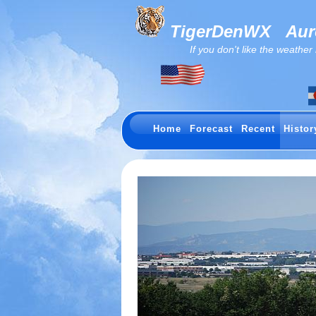
TigerDenWX
Auro
If you don't like the weather now.
Home
Forecast
Recent
Histor