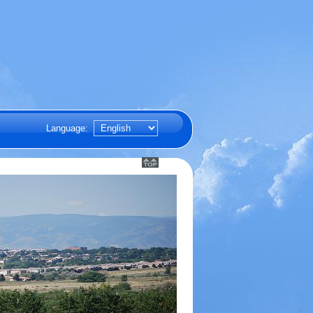
Language: