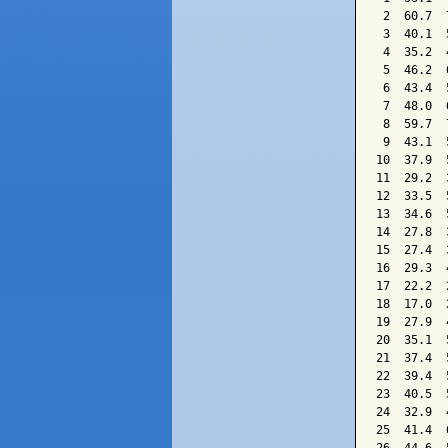
 2  60.7  
 3  40.1  
 4  35.2  
 5  46.2  
 6  43.4  
 7  48.0  
 8  59.7  
 9  43.1  
10  37.9  
11  29.2  
12  33.5  
13  34.6  
14  27.8  
15  27.4  
16  29.3  
17  22.2  
18  17.0  
19  27.9  
20  35.1  
21  37.4  
22  39.4  
23  40.5  
24  32.9  
25  41.4  