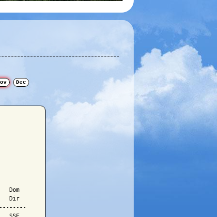
ov
Dec
  Dom

  Dir

-------

  SSE
