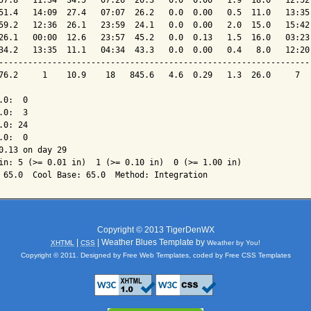
57.8   11:34  34.5   07:26  20.3   0.0  0.00   1.9  18.0   12:52 
51.4   14:09  27.4   07:07  26.2   0.0  0.00   0.5  11.0   13:35 
59.2   12:36  26.1   23:59  24.1   0.0  0.00   2.0  15.0   15:42 
26.1   00:00  12.6   23:57  45.2   0.0  0.13   1.5  16.0   03:23 
34.2   13:35  11.1   04:34  43.3   0.0  0.00   0.4   8.0   12:20 
-----------------------------------------------------------------
76.2     1    10.9    18   845.6   4.6  0.29   1.3  26.0     7   
0:  0

0:  3

0: 24

0:  0

0.13 on day 29

in: 5 (>= 0.01 in)  1 (>= 0.10 in)  0 (>= 1.00 in)

Copyright © 2013 TigerDenWX
|
| Weather Blues Template by
XHTML
CSS
Weather by You!
Copyright © 2011. Designed by
Free Web Templates
, coded by
Free CSS Templates