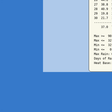
26  44.6  
27  38.8  
28  40.9  
29  19.8  
30  21.7  
----------
    37.0  
Max >=  90.
Max <=  32.
Min <=  32.
Min <=   0.
Max Rain: 
Days of Ra