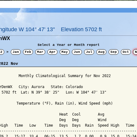
ngitude W 104° 47' 13" Elevation 5702 ft
enWX
Select a Year or Month report
22
>
Jan
Feb
Mar
Apr
May
Jun
Jul
Aug
Sep
Oct
N
2022 Nov
         Monthly Climatological Summary for Nov 2022

rDenWX   City: Aurora   State: Colorado

 5702 ft  Lat: N 39° 38' 25"   Lon: W 104° 47' 13"

        Temperature (°F), Rain (in), Wind Speed (mph)

                            Heat  Cool        Avg

                            Deg   Deg         Wind               
High   Time   Low    Time   Days  Days  Rain  Speed High   Time  
-----------------------------------------------------------------
76.2   15:17  33.4   06:15  13.5   1.7  0.00   0.9  15.0   15:24 