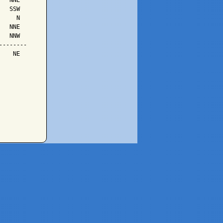
  NNE

  SSW

    N

  NNE

  NNW

-------

   NE
