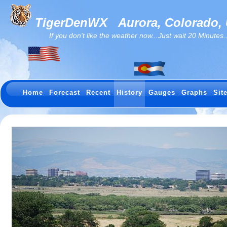
TigerDenWX
Aurora, Colorado,
If you don't like the weather now...Just wait 20 Minutes...I
Home
Forecast
Recent
History
Gauges
Graphs
Sit