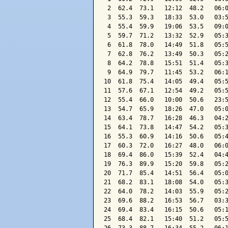
 2  62.4  73.1   12:12  48.2   06:0
 3  55.3  59.3   18:33  53.0   03:5
 4  55.4  59.9   19:06  53.5   09:0
 5  59.7  71.2   13:32  52.9   05:3
 6  61.8  78.0   14:49  51.8   05:5
 7  62.8  76.2   13:49  50.3   05:2
 8  64.2  78.8   15:51  51.4   05:3
 9  64.9  79.7   11:45  53.2   06:1
10  61.8  75.4   14:05  49.4   05:5
11  57.6  67.1   12:54  49.2   05:5
12  55.4  66.0   10:00  50.6   23:5
13  54.7  65.9   18:26  47.0   05:0
14  63.4  78.7   16:28  46.3   04:2
15  64.1  73.8   14:47  54.2   05:3
16  55.3  60.9   14:16  50.6   05:4
17  60.3  72.0   16:27  48.0   06:0
18  69.4  86.0   15:39  52.4   04:4
19  76.3  89.9   15:20  59.8   05:2
20  71.7  85.4   14:51  56.4   05:0
21  68.2  83.1   18:08  54.0   05:3
22  64.0  78.2   14:03  55.9   05:2
23  69.6  88.2   16:53  56.7   03:3
24  69.4  83.4   16:15  50.6   05:1
25  68.4  82.1   15:40  51.2   05:5