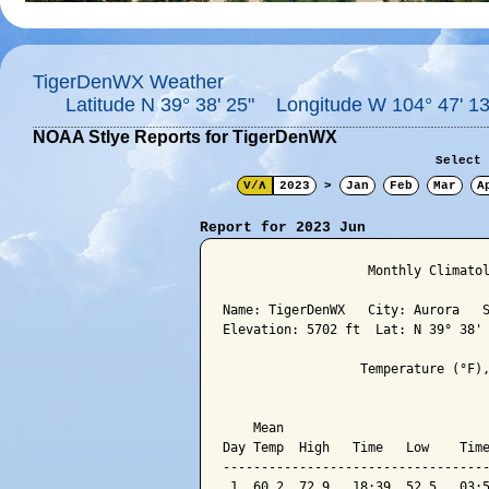
TigerDenWX Weather
Latitude N 39° 38' 25" Longitude W 104° 47' 13
NOAA Stlye Reports for TigerDenWX
Select 
V/Λ
2023
>
Jan
Feb
Mar
A
Report for 2023 Jun
                   Monthly Climatol
Name: TigerDenWX   City: Aurora   S
Elevation: 5702 ft  Lat: N 39° 38' 
                  Temperature (°F),
                                   
    Mean                           
Day Temp  High   Time   Low    Time
-----------------------------------
 1  60.2  72.9   18:39  52.5   03:5