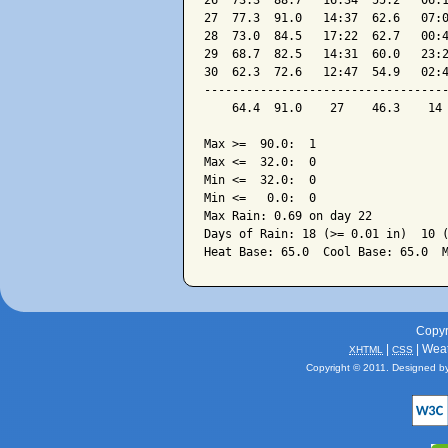
26  73.3  88.7   16:34  55.2   06:1
27  77.3  91.0   14:37  62.6   07:0
28  73.0  84.5   17:22  62.7   00:4
29  68.7  82.5   14:31  60.0   23:2
30  62.3  72.6   12:47  54.9   02:4
-----------------------------------
    64.4  91.0    27    46.3    14 
Max >=  90.0:  1

Max <=  32.0:  0

Min <=  32.0:  0

Min <=   0.0:  0

Max Rain: 0.69 on day 22

Days of Rain: 18 (>= 0.01 in)  10 (
Copyr
|
| Wea
XHTML
CSS
Copyright © 2011. Designed b