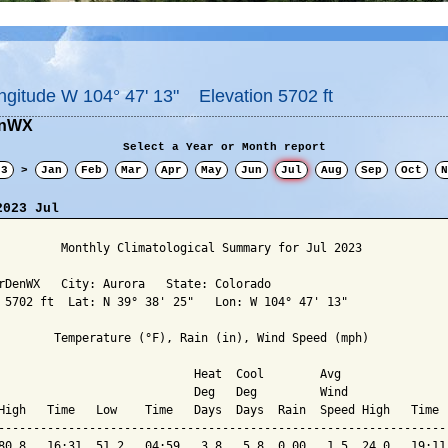
ngitude W 104° 47' 13" Elevation 5702 ft
enWX
Select a Year or Month report
23
>
Jan
Feb
Mar
Apr
May
Jun
Jul
Aug
Sep
Oct
N
2023 Jul
         Monthly Climatological Summary for Jul 2023

rDenWX   City: Aurora   State: Colorado

 5702 ft  Lat: N 39° 38' 25"   Lon: W 104° 47' 13"

        Temperature (°F), Rain (in), Wind Speed (mph)

                            Heat  Cool        Avg

                            Deg   Deg         Wind               
High   Time   Low    Time   Days  Days  Rain  Speed High   Time  
-----------------------------------------------------------------
80.8   16:31  51.2   04:59   3.8   5.8  0.00   1.5  24.0   19:11 