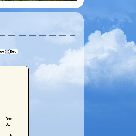
ov
Dec
  Dom

  Dir

-------

    N
