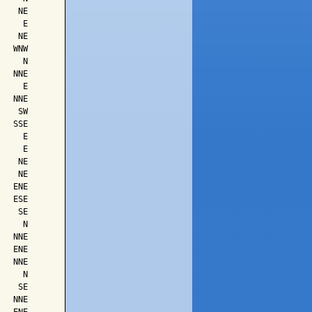
   NE

    E

   NE

  WNW

    N

  NNE

    E

  NNE

   SW

  SSE

    E

    E

   NE

   NE

  ENE

  ESE

   SE

    N

  NNE

  ENE

  NNE

    N

   SE

  NNE
