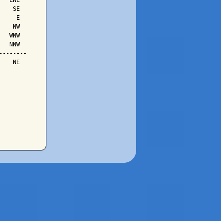
  ENE

   SE

    E

   NW

  WNW

  NNW

-------

   NE
