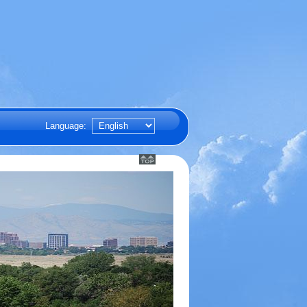
Language: