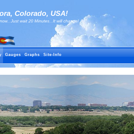
ra, Colorado, USA!
..Just wait 20 Minutes...It will change!
y
Gauges
Graphs
Site-Info