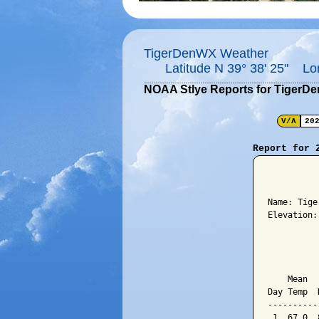
TigerDenWX Weather
Latitude N 39° 38' 25" Lo
NOAA Stlye Reports for TigerD
V/Λ
20
Report for 
          
Name: Tige
Elevation:
          
          
    Mean  
Day Temp  
----------
 1  67.0  