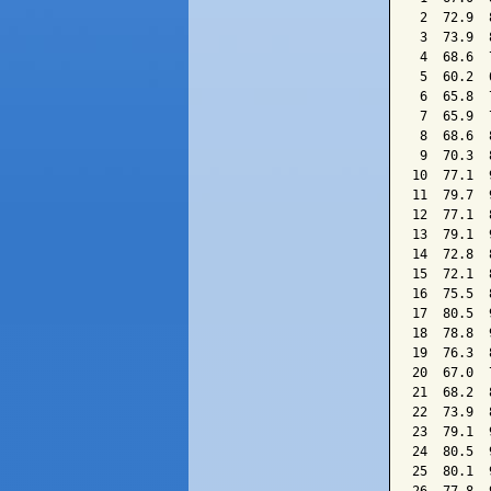
 2  72.9  
 3  73.9  
 4  68.6  
 5  60.2  
 6  65.8  
 7  65.9  
 8  68.6  
 9  70.3  
10  77.1  
11  79.7  
12  77.1  
13  79.1  
14  72.8  
15  72.1  
16  75.5  
17  80.5  
18  78.8  
19  76.3  
20  67.0  
21  68.2  
22  73.9  
23  79.1  
24  80.5  
25  80.1  