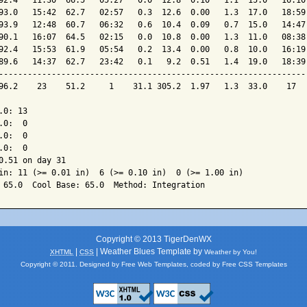
92.4   11:30  66.5   05:27   0.0  12.8  0.10   1.1  15.0   16:10 
93.0   15:42  62.7   02:57   0.3  12.6  0.00   1.3  17.0   18:59 
93.9   12:48  60.7   06:32   0.6  10.4  0.09   0.7  15.0   14:47 
90.1   16:07  64.5   02:15   0.0  10.8  0.00   1.3  11.0   08:38 
92.4   15:53  61.9   05:54   0.2  13.4  0.00   0.8  10.0   16:19 
89.6   14:37  62.7   23:42   0.1   9.2  0.51   1.4  19.0   18:39 
-----------------------------------------------------------------
96.2    23    51.2     1    31.1 305.2  1.97   1.3  33.0    17   
0: 13

0:  0

0:  0

0:  0

0.51 on day 31

in: 11 (>= 0.01 in)  6 (>= 0.10 in)  0 (>= 1.00 in)

Copyright © 2013 TigerDenWX
|
| Weather Blues Template by
XHTML
CSS
Weather by You!
Copyright © 2011. Designed by
Free Web Templates
, coded by
Free CSS Templates