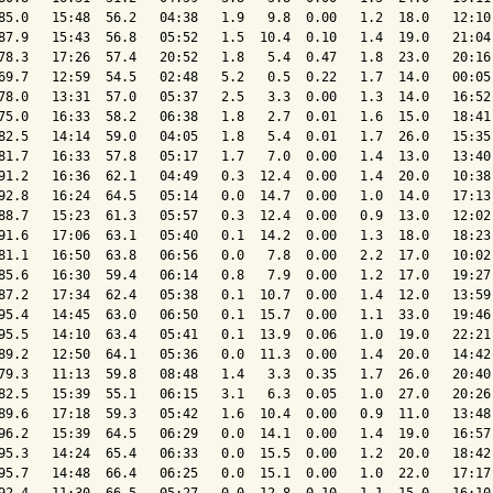
85.0   15:48  56.2   04:38   1.9   9.8  0.00   1.2  18.0   12:10 
87.9   15:43  56.8   05:52   1.5  10.4  0.10   1.4  19.0   21:04 
78.3   17:26  57.4   20:52   1.8   5.4  0.47   1.8  23.0   20:16 
69.7   12:59  54.5   02:48   5.2   0.5  0.22   1.7  14.0   00:05 
78.0   13:31  57.0   05:37   2.5   3.3  0.00   1.3  14.0   16:52 
75.0   16:33  58.2   06:38   1.8   2.7  0.01   1.6  15.0   18:41 
82.5   14:14  59.0   04:05   1.8   5.4  0.01   1.7  26.0   15:35 
81.7   16:33  57.8   05:17   1.7   7.0  0.00   1.4  13.0   13:40 
91.2   16:36  62.1   04:49   0.3  12.4  0.00   1.4  20.0   10:38 
92.8   16:24  64.5   05:14   0.0  14.7  0.00   1.0  14.0   17:13 
88.7   15:23  61.3   05:57   0.3  12.4  0.00   0.9  13.0   12:02 
91.6   17:06  63.1   05:40   0.1  14.2  0.00   1.3  18.0   18:23 
81.1   16:50  63.8   06:56   0.0   7.8  0.00   2.2  17.0   10:02 
85.6   16:30  59.4   06:14   0.8   7.9  0.00   1.2  17.0   19:27 
87.2   17:34  62.4   05:38   0.1  10.7  0.00   1.4  12.0   13:59 
95.4   14:45  63.0   06:50   0.1  15.7  0.00   1.1  33.0   19:46 
95.5   14:10  63.4   05:41   0.1  13.9  0.06   1.0  19.0   22:21 
89.2   12:50  64.1   05:36   0.0  11.3  0.00   1.4  20.0   14:42 
79.3   11:13  59.8   08:48   1.4   3.3  0.35   1.7  26.0   20:40 
82.5   15:39  55.1   06:15   3.1   6.3  0.05   1.0  27.0   20:26 
89.6   17:18  59.3   05:42   1.6  10.4  0.00   0.9  11.0   13:48 
96.2   15:39  64.5   06:29   0.0  14.1  0.00   1.4  19.0   16:57 
95.3   14:24  65.4   06:33   0.0  15.5  0.00   1.2  20.0   18:42 
95.7   14:48  66.4   06:25   0.0  15.1  0.00   1.0  22.0   17:17 