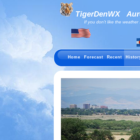
TigerDenWX
Auro
If you don't like the weather now.
Home
Forecast
Recent
Histor