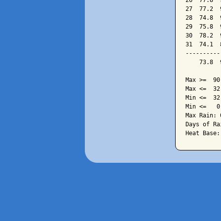
26  77.8  
27  77.2  
28  74.8  
29  75.8  
30  78.2  
31  74.1  
----------
    73.8  
Max >=  90.
Max <=  32.
Min <=  32.
Min <=   0.
Max Rain: 
Days of Ra